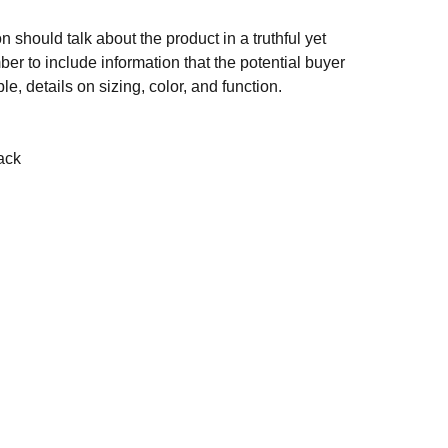
n should talk about the product in a truthful yet
er to include information that the potential buyer
e, details on sizing, color, and function.
ack