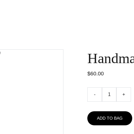
Handma
$60.00
-
+
ADD TO BAG