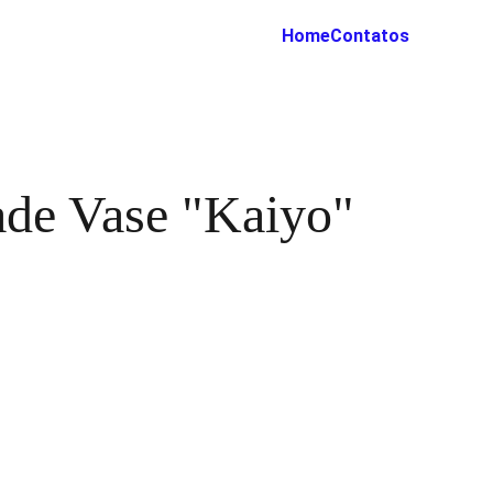
Home
Contatos
de Vase "Kaiyo"