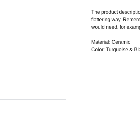
The product descriptio
flattering way. Rememb
would need, for exampl
Material: Ceramic
Color: Turquoise & Bl
 BCR CONSULTORIA E TREINAMENTOS